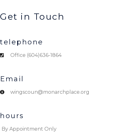
Get in Touch
telephone
Office (604)636-1864
Email
wingscoun@monarchplace.org
hours
By Appointment Only