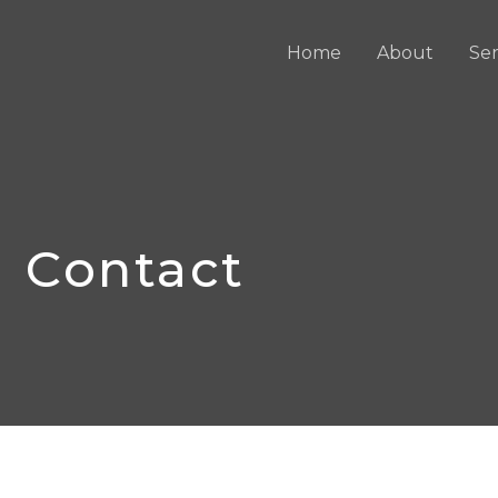
Home
About
Ser
Contact