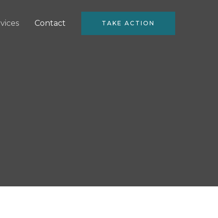
vices
Contact
TAKE ACTION