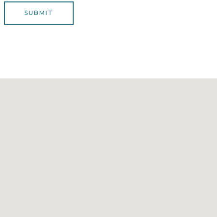
*
e
SUBMIT