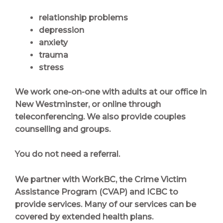
relationship problems
depression
anxiety
trauma
stress
We work one-on-one with adults at our office in
New Westminster, or online through
teleconferencing. We also provide couples
counselling and groups.
You do not need a referral.
We partner with WorkBC, the Crime Victim
Assistance Program (CVAP) and ICBC to
provide services. Many of our services can be
covered by extended health plans.