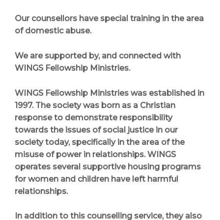
Our counsellors have special training in the area
of domestic abuse.
We are supported by, and connected with
WINGS Fellowship Ministries.
WINGS Fellowship Ministries
was established in
1997. The society was born as a Christian
response to demonstrate responsibility
towards the issues of social justice in our
society today, specifically in the area of the
misuse of power in relationships. WINGS
operates several supportive housing programs
for women and children have left harmful
relationships.
In addition to this counselling service, they also