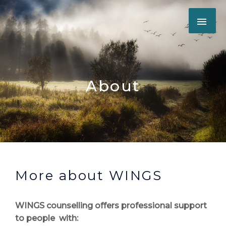
Skip
MAI
to
content
ME
About
More about WINGS
WINGS counselling offers professional support
to people with: