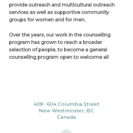
provide outreach and multicultural outreach
services as well as supportive community
groups for women and for men.
Over the years, our work in the counselling
program has grown to reach a broader
selection of people, to become a general
counselling program open to welcome all
408- 604 Columbia Street
New Westminster, BC
Canada
W
o